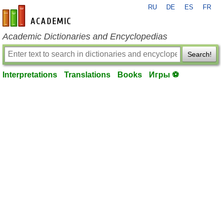
RU
DE
ES
FR
en-academic.com
Academic Dictionaries and Encyclopedias
Search!
Interpretations
Translations
Books
Игры ⚽