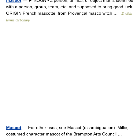
mascot
— ► NOUN ▪ a person, animal, or object that is identified
with a person, group, team, etc. and supposed to bring good luck.
ORIGIN French mascotte, from Provençal masco witch …
English
terms dictionary
Mascot
— For other uses, see Mascot (disambiguation). Millie,
costumed character mascot of the Brampton Arts Council …