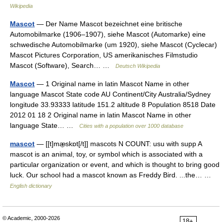
Wikipedia
Mascot
— Der Name Mascot bezeichnet eine britische
Automobilmarke (1906–1907), siehe Mascot (Automarke) eine
schwedische Automobilmarke (um 1920), siehe Mascot (Cyclecar)
Mascot Pictures Corporation, US amerikanisches Filmstudio
Mascot (Software), Search… …
Deutsch Wikipedia
Mascot
— 1 Original name in latin Mascot Name in other
language Mascot State code AU Continent/City Australia/Sydney
longitude 33.93333 latitude 151.2 altitude 8 Population 8518 Date
2012 01 18 2 Original name in latin Mascot Name in other
language State… …
Cities with a population over 1000 database
mascot
— [[t]mæ̱skɒt[/t]] mascots N COUNT: usu with supp A
mascot is an animal, toy, or symbol which is associated with a
particular organization or event, and which is thought to bring good
luck. Our school had a mascot known as Freddy Bird. ...the… …
English dictionary
© Academic, 2000-2026
18+