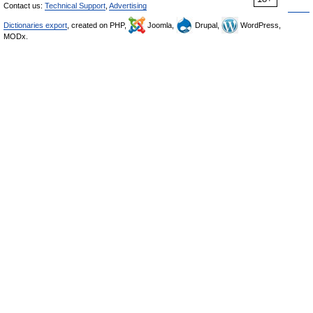
Contact us:
Technical Support
,
Advertising
Dictionaries export
, created on PHP,
Joomla,
Drupal,
WordPress,
MODx.