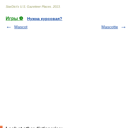
StarDict's U.S. Gazetteer Places
.
2013
.
Игры ⚽
Нужна курсовая?
Mascot
Mascotte