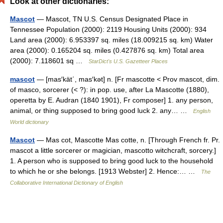
Look at other dictionaries:
Mascot
— Mascot, TN U.S. Census Designated Place in
Tennessee Population (2000): 2119 Housing Units (2000): 934
Land area (2000): 6.953397 sq. miles (18.009215 sq. km) Water
area (2000): 0.165204 sq. miles (0.427876 sq. km) Total area
(2000): 7.118601 sq …
StarDict's U.S. Gazetteer Places
mascot
— [mas′kät΄, mas′kət] n. [Fr mascotte < Prov mascot, dim.
of masco, sorcerer (< ?): in pop. use, after La Mascotte (1880),
operetta by E. Audran (1840 1901), Fr composer] 1. any person,
animal, or thing supposed to bring good luck 2. any… …
English
World dictionary
Mascot
— Mas cot, Mascotte Mas cotte, n. [Through French fr. Pr.
mascot a little sorcerer or magician, mascotto witchcraft, sorcery.]
1. A person who is supposed to bring good luck to the household
to which he or she belongs. [1913 Webster] 2. Hence:… …
The
Collaborative International Dictionary of English