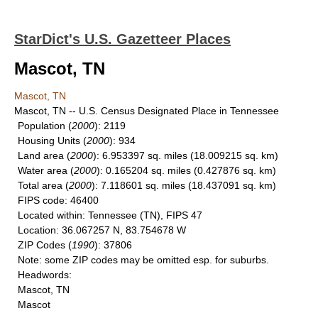
StarDict's U.S. Gazetteer Places
Mascot, TN
Mascot, TN
Mascot, TN -- U.S. Census Designated Place in Tennessee
Population
(
2000
): 2119
Housing Units
(
2000
): 934
Land area
(
2000
): 6.953397 sq. miles (18.009215 sq. km)
Water area
(
2000
): 0.165204 sq. miles (0.427876 sq. km)
Total area
(
2000
): 7.118601 sq. miles (18.437091 sq. km)
FIPS code
: 46400
Located within
: Tennessee (TN), FIPS 47
Location
: 36.067257 N, 83.754678 W
ZIP Codes
(
1990
): 37806
Note
: some ZIP codes may be omitted esp. for suburbs.
Headwords
:
Mascot, TN
Mascot