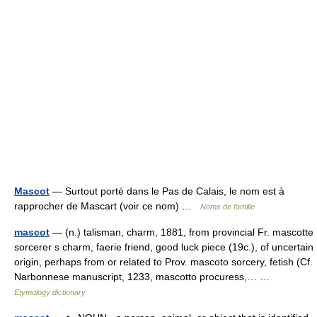
Mascot
— Surtout porté dans le Pas de Calais, le nom est à
rapprocher de Mascart (voir ce nom) …
Noms de famille
mascot
— (n.) talisman, charm, 1881, from provincial Fr. mascotte
sorcerer s charm, faerie friend, good luck piece (19c.), of uncertain
origin, perhaps from or related to Prov. mascoto sorcery, fetish (Cf.
Narbonnese manuscript, 1233, mascotto procuress,… …
Etymology dictionary